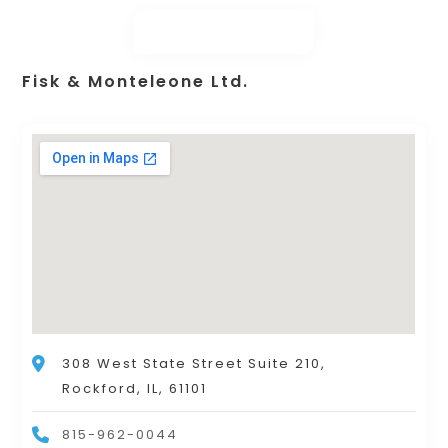
Fisk & Monteleone Ltd.
308 West State Street Suite 210,
Rockford, IL, 61101
815-962-0044