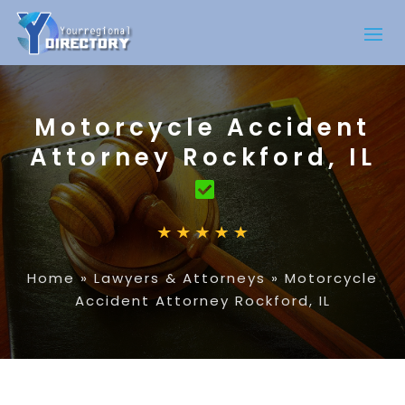
Motorcycle Accident
Attorney Rockford, IL
Home
»
Lawyers & Attorneys
»
Motorcycle
Accident Attorney Rockford, IL