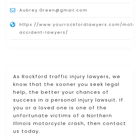
Aubrey.Green@gmail.com
https://www.yourrockfordlawyers.com/motor
accident-lawyers/
As Rockford traffic injury lawyers, we
know that the sooner you seek legal
help, the better your chances of
success in a personal injury lawsuit. If
you or a loved one is one of the
unfortunate victims of a Northern
Illinois motorcycle crash, then contact
us today.