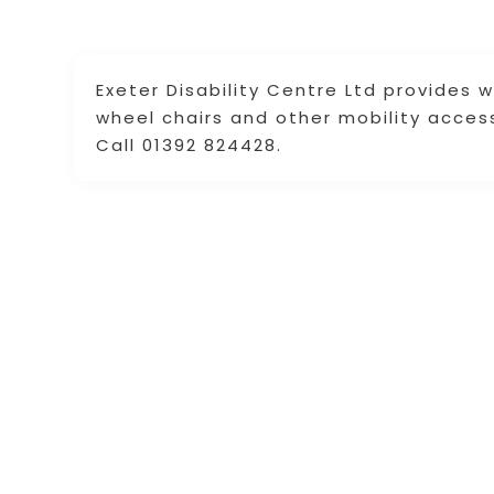
Exeter Disability Centre Ltd provides w
wheel chairs and other mobility acces
Call 01392 824428.