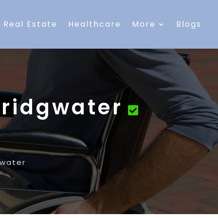
Real Estate
Healthcare
More
Blogs
Bridgwater
gwater