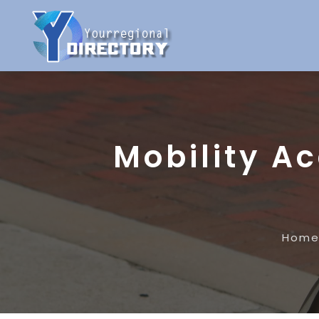
Mobility A
Hom