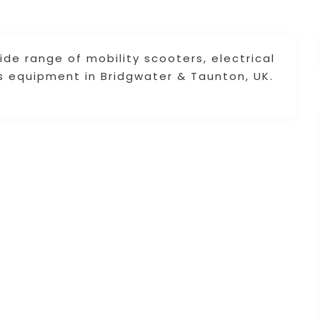
ide range of mobility scooters, electrical
s equipment in Bridgwater & Taunton, UK.