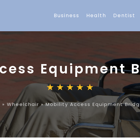
Business
Health
Dentist
ccess Equipment 
e
»
Wheelchair
»
Mobility Access Equipment Brid