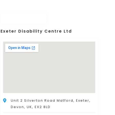
Exeter Disability Centre Ltd
Unit 2 Silverton Road Matford, Exeter,
Devon, UK, EX2 8LD