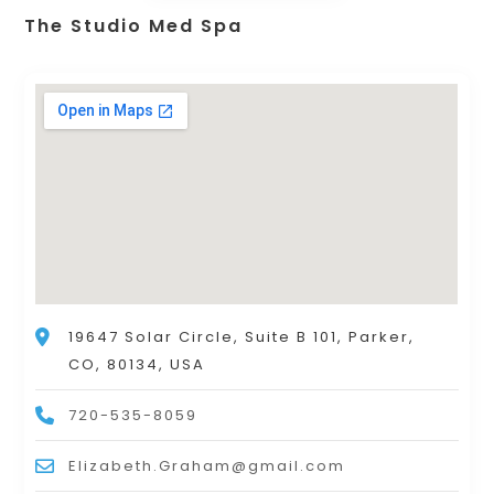
The Studio Med Spa
19647 Solar Circle, Suite B 101, Parker,
CO, 80134, USA
720-535-8059
Elizabeth.Graham@gmail.com