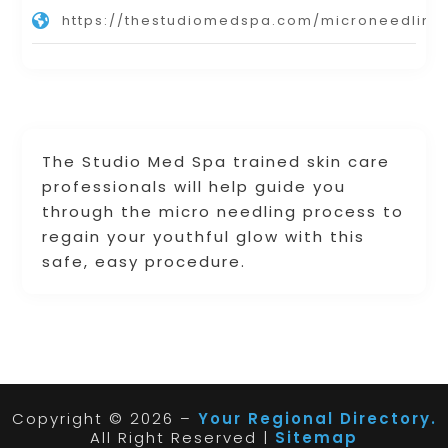
https://thestudiomedspa.com/microneedling
The Studio Med Spa trained skin care
professionals will help guide you
through the micro needling process to
regain your youthful glow with this
safe, easy procedure.
Copyright © 2026 –
Your Regional Directory.
All Right Reserved |
Sitemap