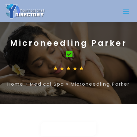
Microneedling Parker
Home
»
Medical Spa
»
Microneedling Parker