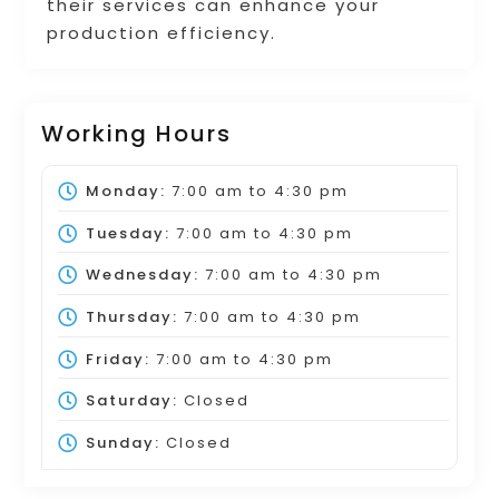
their services can enhance your
production efficiency.
Working Hours
Monday:
7:00 am
to
4:30 pm
Tuesday:
7:00 am
to
4:30 pm
Wednesday:
7:00 am
to
4:30 pm
Thursday:
7:00 am
to
4:30 pm
Friday:
7:00 am
to
4:30 pm
Saturday:
Closed
Sunday:
Closed