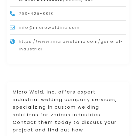
763-425-8818
info@microweldinc.com
https://www.microweldinc.com/general-
industrial
Micro Weld, Inc. offers expert
industrial welding company services,
specializing in custom welding
solutions for various industries.
Contact them today to discuss your
project and find out how