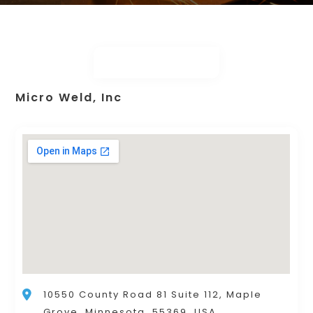
Micro Weld, Inc
10550 County Road 81 Suite 112, Maple
Grove, Minnesota, 55369, USA