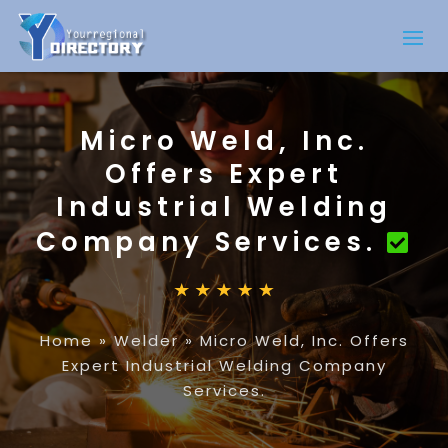
Micro Weld, Inc.
Offers Expert
Industrial Welding
Company Services.
Home
»
Welder
»
Micro Weld, Inc. Offers
Expert Industrial Welding Company
Services.