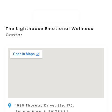
The Lighthouse Emotional Wellness
Center
1930 Thoreau Drive, Ste. 170,
Schaumburg, IL 60173 USA