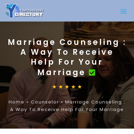
Marriage Counseling :
A Way To Receive
Help For Your
Marriage
Home
»
Counselor
»
Marriage Counseling :
A Way To Receive Help For Your Marriage