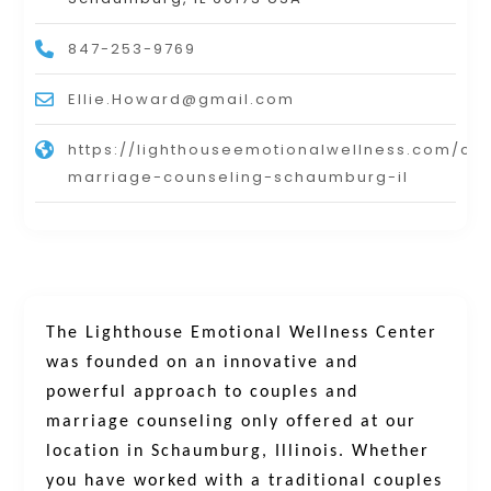
847-253-9769
Ellie.Howard@gmail.com
https://lighthouseemotionalwellness.com/co
marriage-counseling-schaumburg-il
The Lighthouse Emotional Wellness Center
was founded on an innovative and
powerful approach to couples and
marriage counseling only offered at our
location in Schaumburg, Illinois. Whether
you have worked with a traditional couples