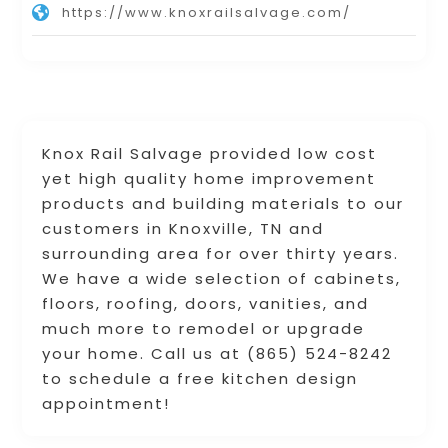
https://www.knoxrailsalvage.com/
Knox Rail Salvage provided low cost
yet high quality home improvement
products and building materials to our
customers in Knoxville, TN and
surrounding area for over thirty years.
We have a wide selection of cabinets,
floors, roofing, doors, vanities, and
much more to remodel or upgrade
your home. Call us at (865) 524-8242
to schedule a free kitchen design
appointment!