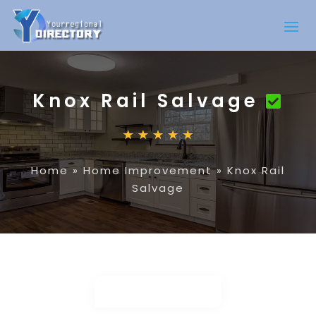
Knox Rail Salvage
Home
»
Home Improvement
»
Knox Rail
Salvage