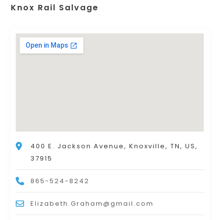
Knox Rail Salvage
400 E. Jackson Avenue, Knoxville, TN, US,
37915
865-524-8242
Elizabeth.Graham@gmail.com