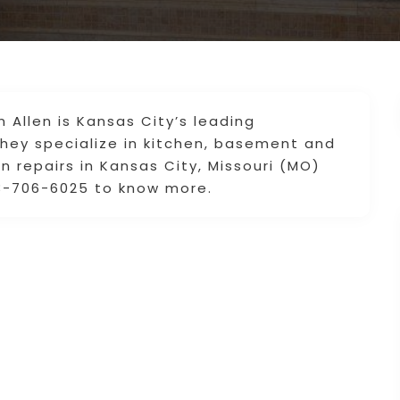
Allen is Kansas City’s leading
ey specialize in kitchen, basement and
repairs in Kansas City, Missouri (MO)
13-706-6025 to know more.