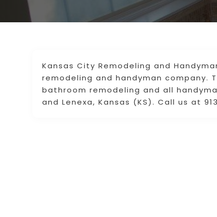
Kansas City Remodeling and Handyman 
remodeling and handyman company. Th
bathroom remodeling and all handyman 
and Lenexa, Kansas (KS). Call us at 9