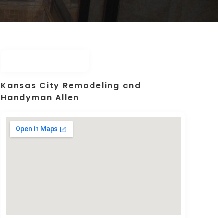
Kansas City Remodeling and
Handyman Allen