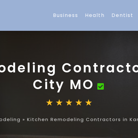
Business
Health
Dentist
odeling Contracto
City MO
odeling
»
Kitchen Remodeling Contractors in Ka