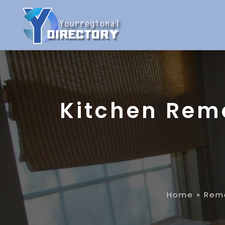
Kitchen Rem
Home
»
Rem