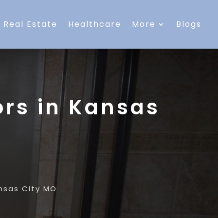
Real Estate
Healthcare
More
Blogs
rs in Kansas
nsas City MO