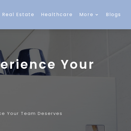
Real Estate
Healthcare
More
Blogs
perience Your
nce Your Team Deserves