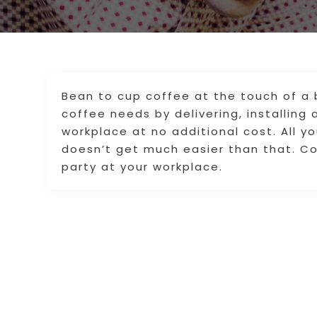
Bean to cup coffee at the touch of a b
coffee needs by delivering, installing
workplace at no additional cost. All y
doesn’t get much easier than that. Co
party at your workplace.