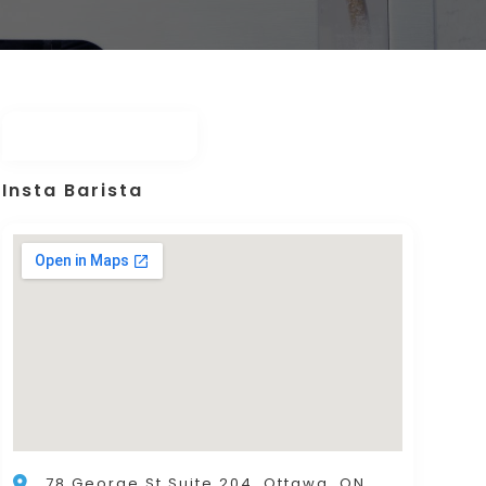
Insta Barista
78 George St Suite 204, Ottawa, ON,