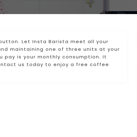
utton. Let Insta Barista meet all your
 and maintaining one of three units at your
ou pay is your monthly consumption. It
ntact us today to enjoy a free coffee