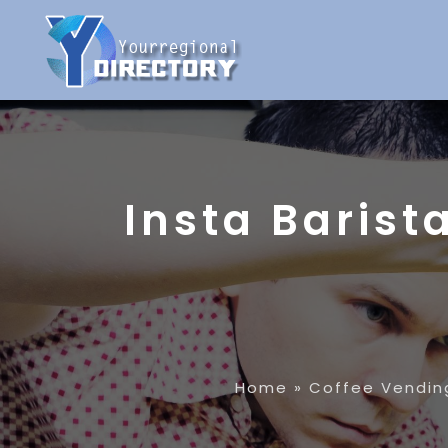
Insta Barist
Home
»
Coffee Vendin