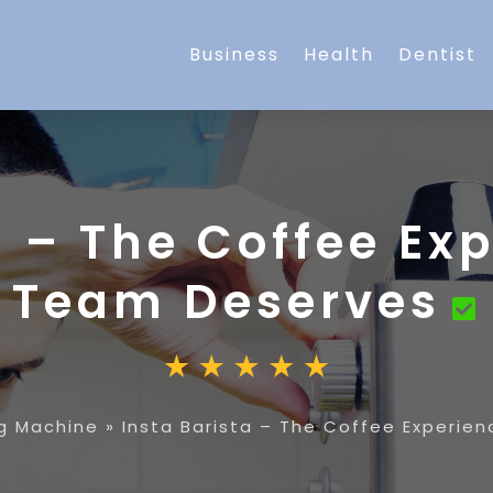
Business
Health
Dentist
a – The Coffee Ex
Team Deserves
g Machine
»
Insta Barista – The Coffee Experie