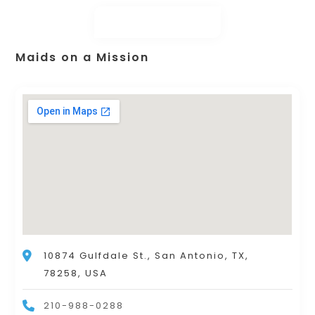
Maids on a Mission
10874 Gulfdale St., San Antonio, TX,
78258, USA
210-988-0288