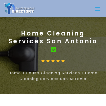
Home Cleaning
Services San Antonio
Home
»
House Cleaning Services
»
Home
Cleaning Services San Antonio