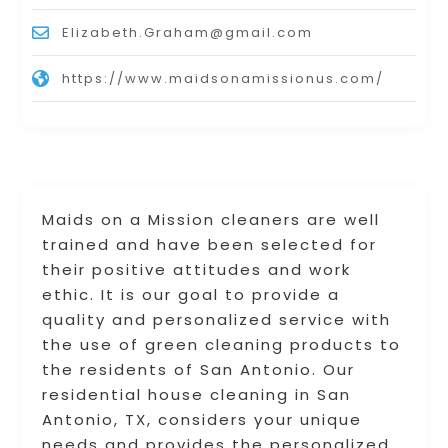
Elizabeth.Graham@gmail.com
https://www.maidsonamissionus.com/
Maids on a Mission cleaners are well
trained and have been selected for
their positive attitudes and work
ethic. It is our goal to provide a
quality and personalized service with
the use of green cleaning products to
the residents of San Antonio. Our
residential house cleaning in San
Antonio, TX, considers your unique
needs and provides the personalized