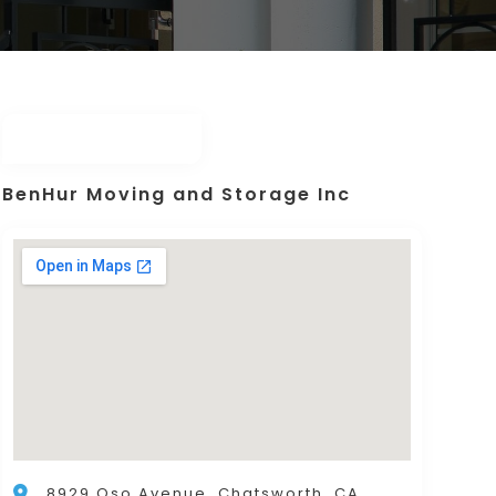
BenHur Moving and Storage Inc
8929 Oso Avenue, Chatsworth, CA,