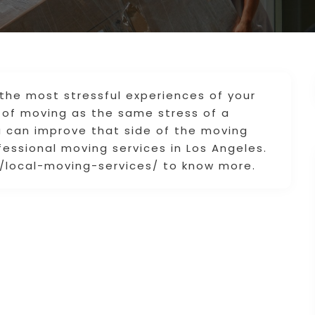
the most stressful experiences of your
 of moving as the same stress of a
ou can improve that side of the moving
ofessional moving services in Los Angeles.
/local-moving-services/ to know more.