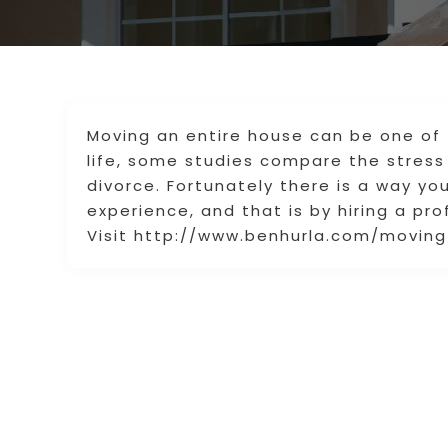
Moving an entire house can be one of 
life, some studies compare the stress
divorce. Fortunately there is a way y
experience, and that is by hiring a pr
Visit http://www.benhurla.com/moving