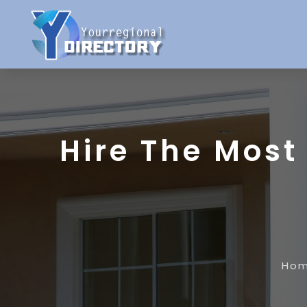
Hire The Most
Ho