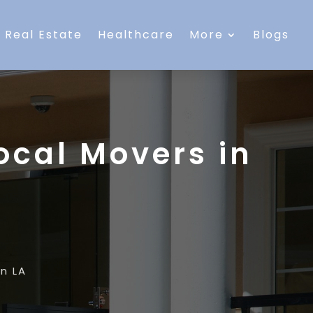
Real Estate
Healthcare
More
Blogs
ocal Movers in
n LA