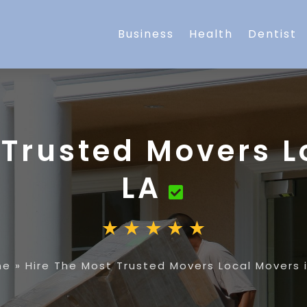
Business
Health
Dentist
 Trusted Movers L
LA
me
»
Hire The Most Trusted Movers Local Movers i