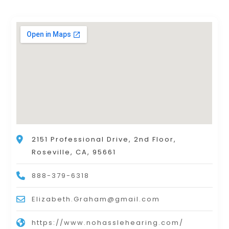
2151 Professional Drive, 2nd Floor,
Roseville, CA, 95661
888-379-6318
Elizabeth.Graham@gmail.com
https://www.nohasslehearing.com/