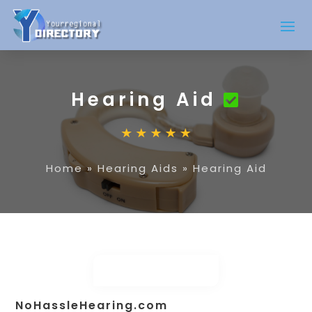
Hearing Aid
Home
»
Hearing Aids
»
Hearing Aid
NoHassleHearing.com