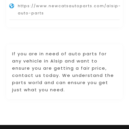
https://www.newcatsautoparts.com/alsip-
auto-parts
If you are in need of auto parts for
any vehicle in Alsip and want to
ensure you are getting a fair price,
contact us today. We understand the
parts world and can ensure you get
just what you need.