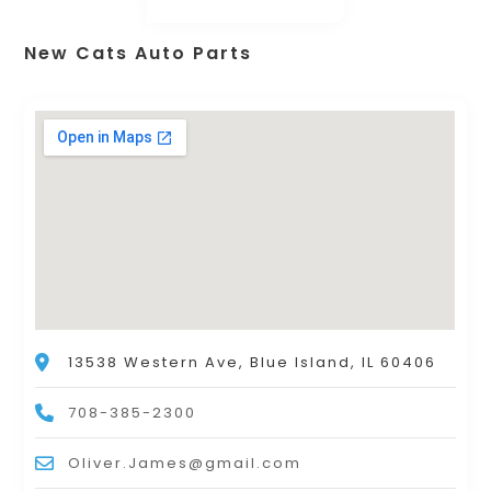
New Cats Auto Parts
13538 Western Ave, Blue Island, IL 60406
708-385-2300
Oliver.James@gmail.com