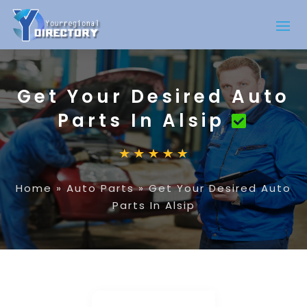
Get Your Desired Auto
Parts In Alsip
Home
»
Auto Parts
»
Get Your Desired Auto
Parts In Alsip