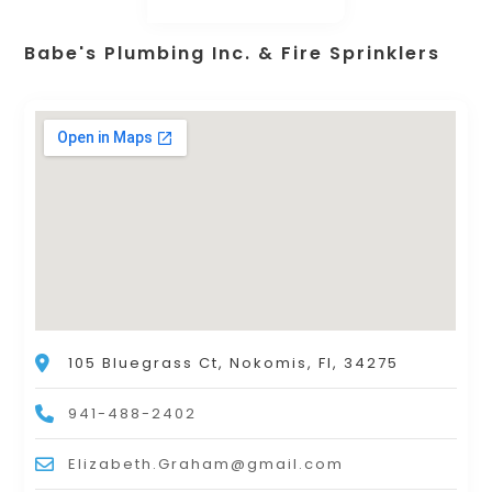
Babe's Plumbing Inc. & Fire Sprinklers
105 Bluegrass Ct, Nokomis, Fl, 34275
941-488-2402
Elizabeth.Graham@gmail.com