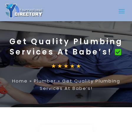
Get Quality Plumbing
Services At Babe’s!
Home
»
Plumber
»
Get Quality Plumbing
Services At Babe’s!