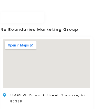
No Boundaries Marketing Group
18495 W. Rimrock Street, Surprise, AZ
85388