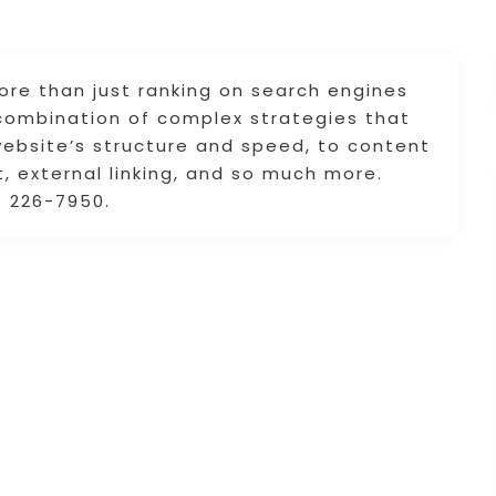
ore than just ranking on search engines
e combination of complex strategies that
website’s structure and speed, to content
external linking, and so much more.
 226-7950.