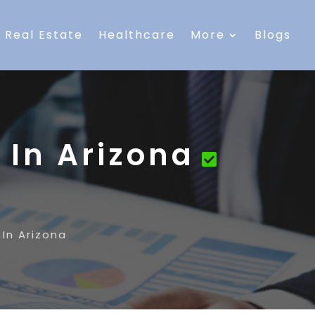
Real Estate
Healthcare
More
Blogs
 In Arizona
 In Arizona