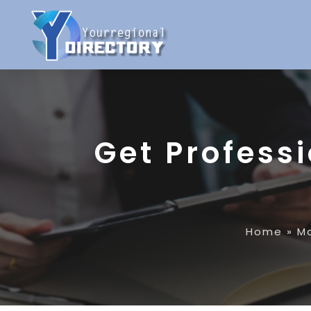
Get Professi
Home
»
M