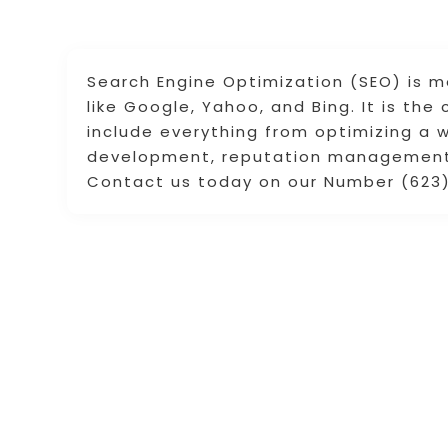
Search Engine Optimization (SEO) is m
like Google, Yahoo, and Bing. It is th
include everything from optimizing a 
development, reputation management, 
Contact us today on our Number (623)