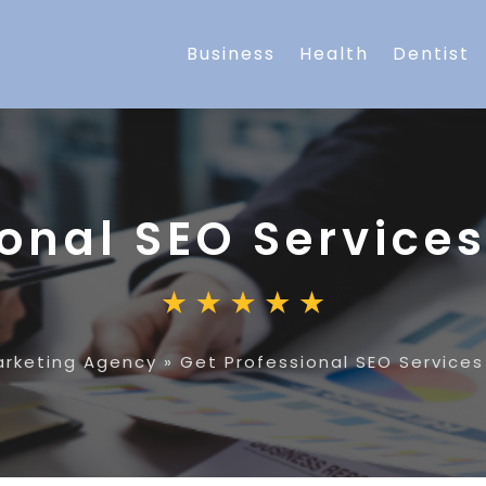
Business
Health
Dentist
onal SEO Services
arketing Agency
»
Get Professional SEO Services