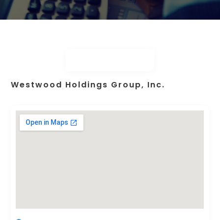
Westwood Holdings Group, Inc.