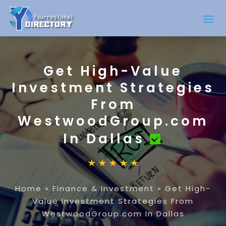
Get High-Value
Investment Strategies
From
WestwoodGroup.com
In Dallas
Home
»
Finance & Investment
»
Get High-
Value Investment Strategies From
WestwoodGroup.com In Dallas