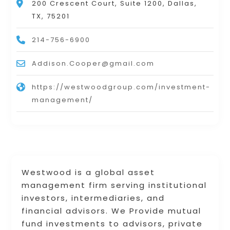
200 Crescent Court, Suite 1200, Dallas,
TX, 75201
214-756-6900
Addison.Cooper@gmail.com
https://westwoodgroup.com/investment-
management/
Westwood is a global asset
management firm serving institutional
investors, intermediaries, and
financial advisors. We Provide mutual
fund investments to advisors, private