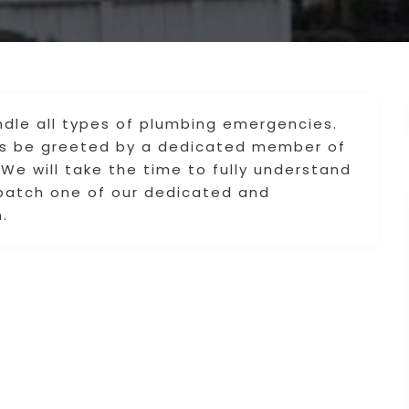
dle all types of plumbing emergencies.
ays be greeted by a dedicated member of
We will take the time to fully understand
spatch one of our dedicated and
.