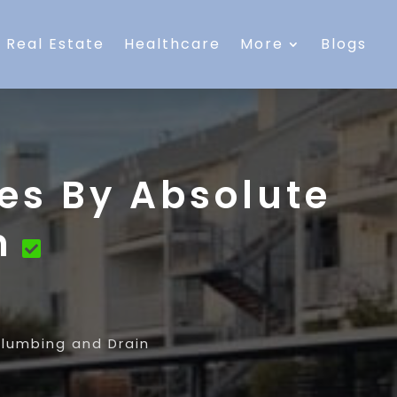
Real Estate
Healthcare
More
Blogs
es By Absolute
n
Plumbing and Drain