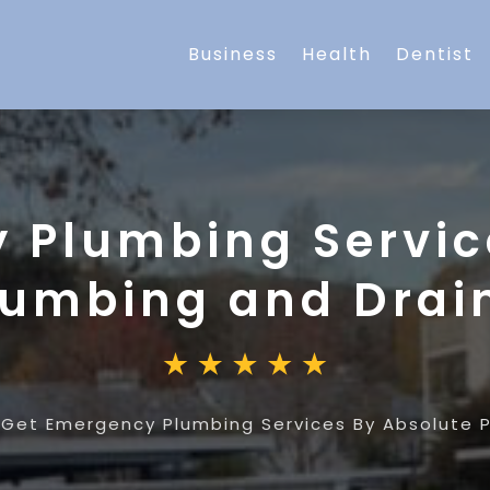
Business
Health
Dentist
 Plumbing Servic
lumbing and Drai
»
Get Emergency Plumbing Services By Absolute 