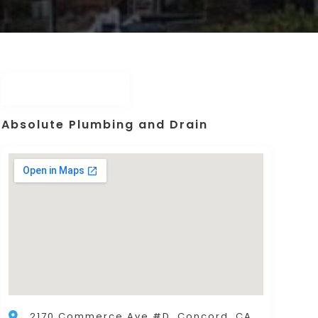
Absolute Plumbing and Drain
2170 Commerce Ave #D, Concord, CA