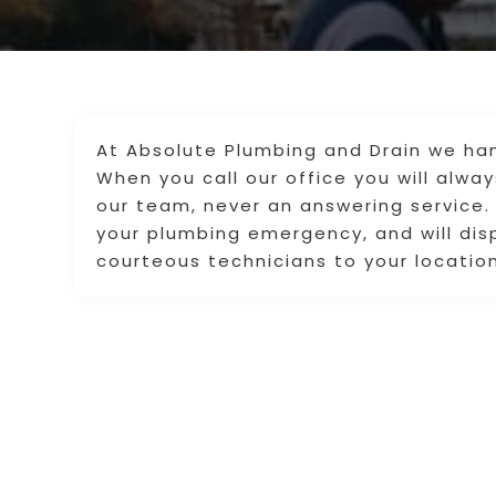
At Absolute Plumbing and Drain we han
When you call our office you will alw
our team, never an answering service. 
your plumbing emergency, and will di
courteous technicians to your location