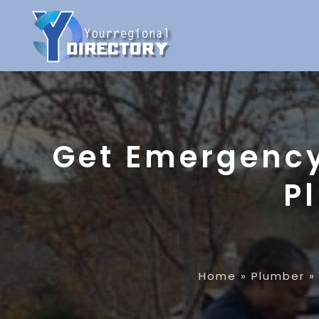
Get Emergency
P
Home
»
Plumber