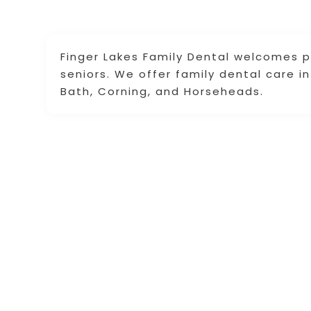
Finger Lakes Family Dental welcomes pa
seniors. We offer family dental care i
Bath, Corning, and Horseheads.