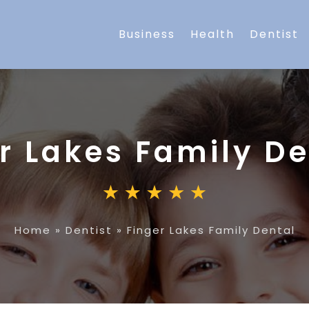
Business
Health
Dentist
r Lakes Family De
Home
»
Dentist
»
Finger Lakes Family Dental