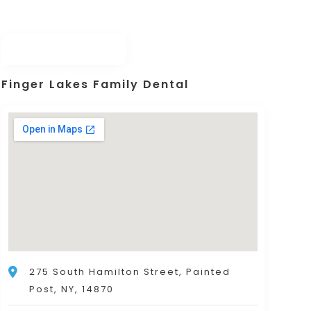
Finger Lakes Family Dental
275 South Hamilton Street, Painted
Post, NY, 14870