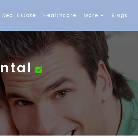
Real Estate
Healthcare
More
Blogs
ntal