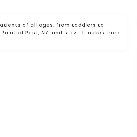
tients of all ages, from toddlers to
n Painted Post, NY, and serve families from