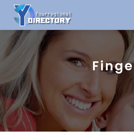
Finge