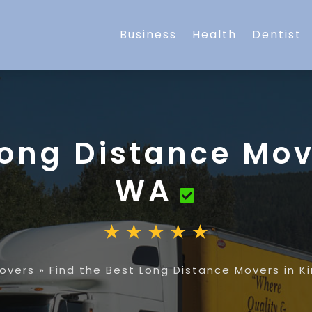
Business
Health
Dentist
Long Distance Mov
WA
overs
»
Find the Best Long Distance Movers in K