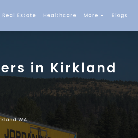
Real Estate
Healthcare
More
Blogs
ers in Kirkland
irkland WA