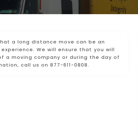
that a long distance move can be an
experience. We will ensure that you will
 of a moving company or during the day of
mation, call us on 877-611-0808.