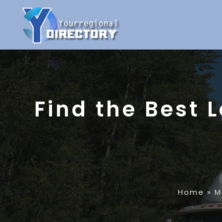
Find the Best 
Home
»
M