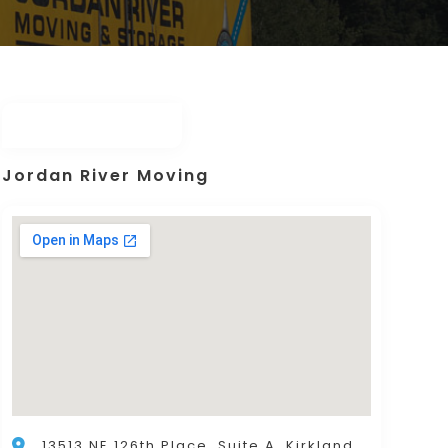
Jordan River Moving
13513 NE 126th Place, Suite A, Kirkland,