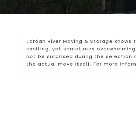
Jordan River Moving & Storage knows 
exciting, yet sometimes overwhelming 
not be surprised during the selection
the actual move itself. For more infor