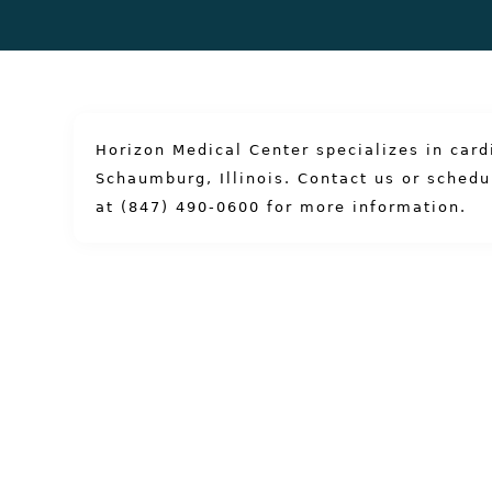
Horizon Medical Center specializes in card
Schaumburg, Illinois.
Contact us
or
schedu
at (847) 490-0600
for more information.