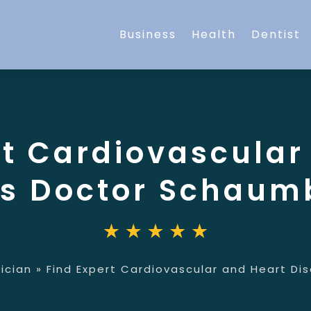
Business
Health
Dentist
rt Cardiovascular
s Doctor Schaumb
ician
»
Find Expert Cardiovascular and Heart Di