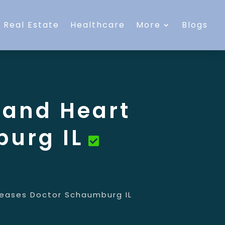
Real Estate
Healthcare
More
Blogs
 and Heart
urg IL
seases Doctor Schaumburg IL