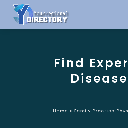
Find Expe
Disease
Home
»
Family Practice Phys