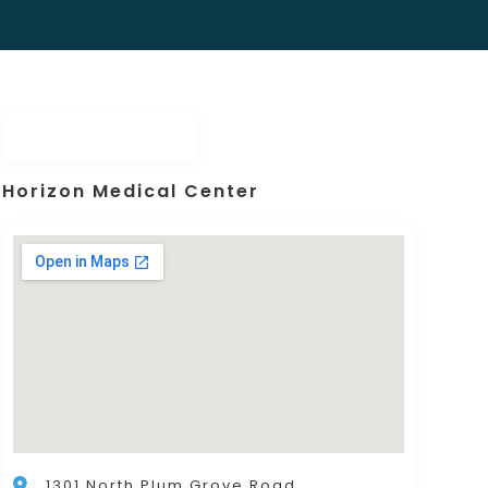
Horizon Medical Center
1301 North Plum Grove Road,