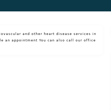
iovascular and other heart disease services in
le an appointment
You can also
call our office