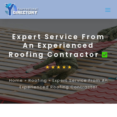
Expert Service From
An Experienced
Roofing Contractor
Home
»
Roofing
»
Expert Service From An
Experienced Roofing Contractor