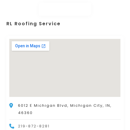
RL Roofing Service
6012 E Michigan Blvd, Michigan City, IN,
46360
219-872-8281