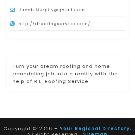
Jacob.Murphy@gmail.com
http://rlroofingservice.com/
Turn your dream roofing and home
remodeling job into a reality with the
help of R.L. Roofing Service.
Copyright © 2026 –
Your Regional Directory.
All Right Reserved |
Sitemap