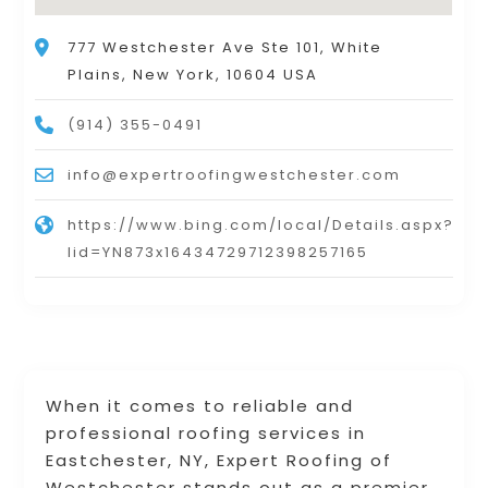
777 Westchester Ave Ste 101, White
Plains, New York, 10604 USA
(914) 355-0491
info@expertroofingwestchester.com
https://www.bing.com/local/Details.aspx?
lid=YN873x16434729712398257165
When it comes to reliable and
professional roofing services in
Eastchester, NY, Expert Roofing of
Westchester stands out as a premier