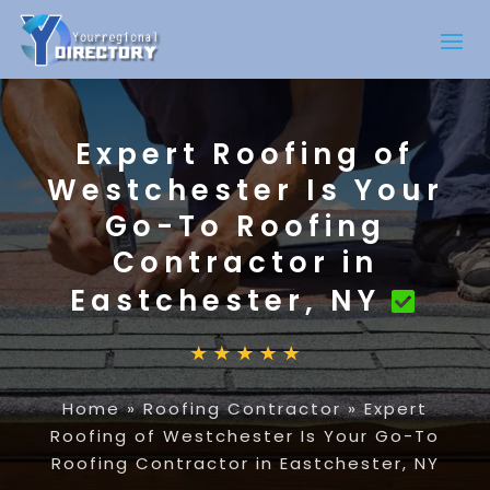
Expert Roofing of
Westchester Is Your
Go-To Roofing
Contractor in
Eastchester, NY
Home
»
Roofing Contractor
»
Expert
Roofing of Westchester Is Your Go-To
Roofing Contractor in Eastchester, NY