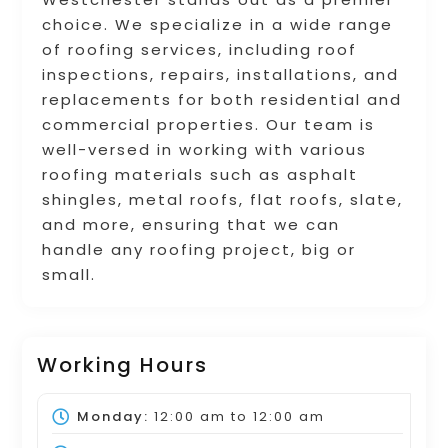
choice. We specialize in a wide range
of roofing services, including roof
inspections, repairs, installations, and
replacements for both residential and
commercial properties. Our team is
well-versed in working with various
roofing materials such as asphalt
shingles, metal roofs, flat roofs, slate,
and more, ensuring that we can
handle any roofing project, big or
small.
Working Hours
Monday:
12:00 am
to
12:00 am