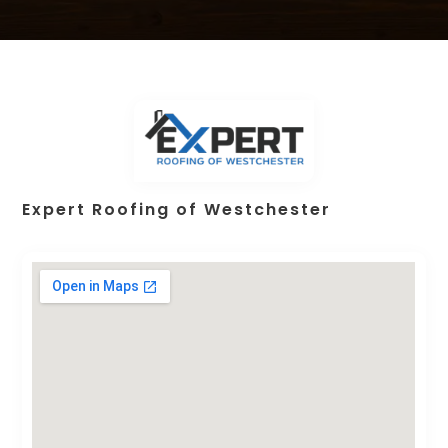
Expert Roofing of Westchester