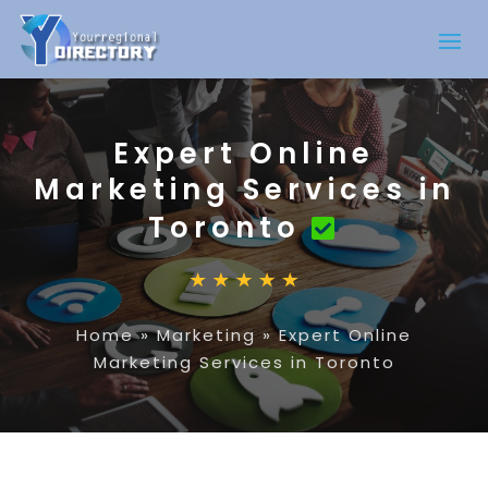
Expert Online
Marketing Services in
Toronto
Home
»
Marketing
»
Expert Online
Marketing Services in Toronto