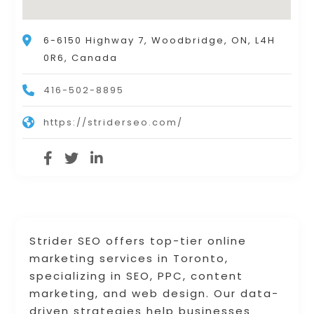
6-6150 Highway 7, Woodbridge, ON, L4H
0R6, Canada
416-502-8895
https://striderseo.com/
Strider SEO offers top-tier online
marketing services in Toronto,
specializing in SEO, PPC, content
marketing, and web design. Our data-
driven strategies help businesses