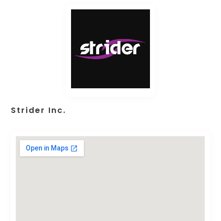
Strider Inc.