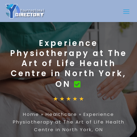
Experience
Physiotherapy at The
Art of Life Health
Centre in North York,
ON
Home
»
Healthcare
»
Experience
Physiotherapy at The Art of Life Health
Centre in North York, ON