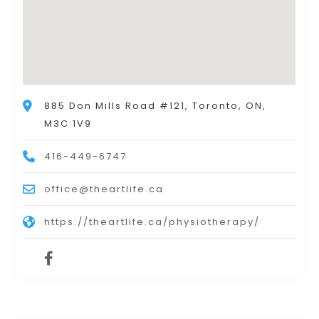
885 Don Mills Road #121, Toronto, ON,
M3C 1V9
416-449-6747
office@theartlife.ca
https://theartlife.ca/physiotherapy/