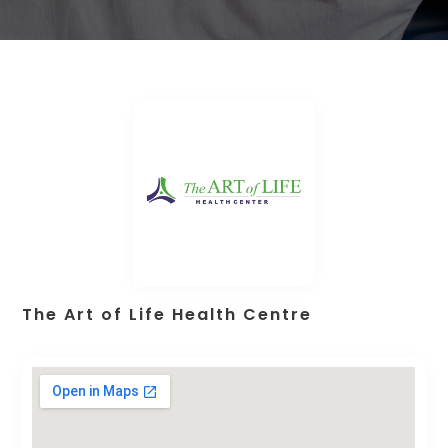
The Art of Life Health Centre