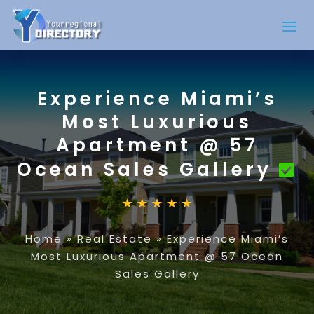
Experience Miami’s
Most Luxurious
Apartment @ 57
Ocean Sales Gallery
Home
»
Real Estate
»
Experience Miami’s
Most Luxurious Apartment @ 57 Ocean
Sales Gallery