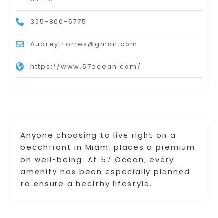
305-800-5775
Audrey.Torres@gmail.com
https://www.57ocean.com/
Anyone choosing to live right on a
beachfront in Miami places a premium
on well-being. At 57 Ocean, every
amenity has been especially planned
to ensure a healthy lifestyle.