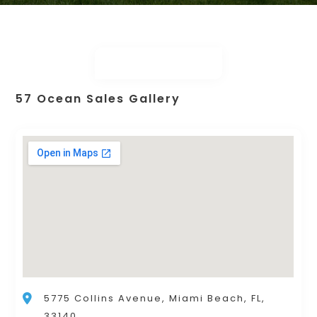
57 Ocean Sales Gallery
5775 Collins Avenue, Miami Beach, FL,
33140