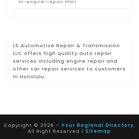
hi-engine-repair.html
LS Automotive Repair & Transmission
LLC offers high quality auto repair
services including engine repair and
other car repair services to customers
in Honolulu.
Copyright © 2026 –
Your Regional Directory.
All Right Reserved |
Sitemap