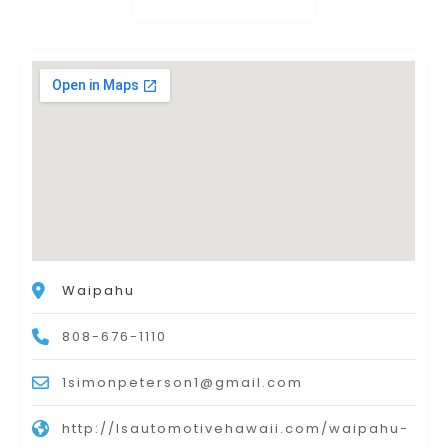
Waipahu
808-676-1110
1simonpeterson1@gmail.com
http://lsautomotivehawaii.com/waipahu-