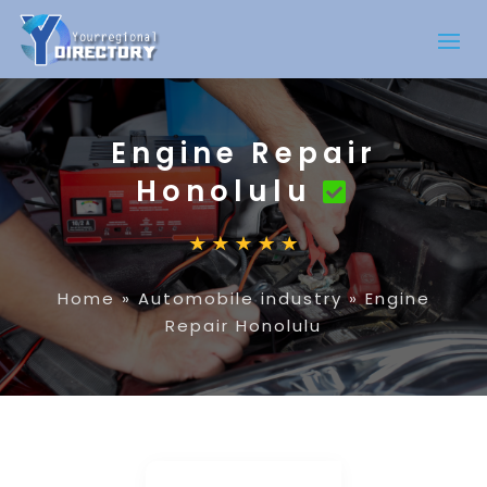
Engine Repair
Honolulu
Home
»
Automobile industry
»
Engine
Repair Honolulu