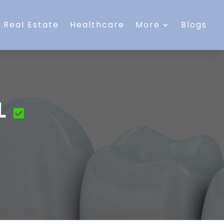
Real Estate
Healthcare
More
Blogs
L