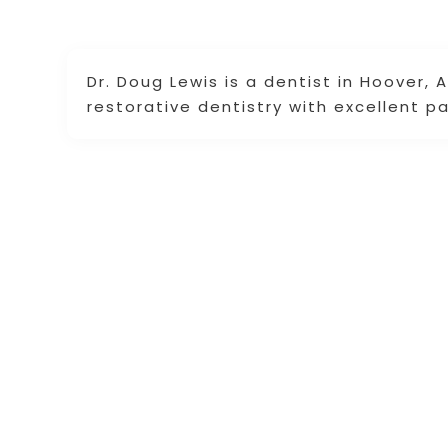
Dr. Doug Lewis is a dentist in Hoover, 
restorative dentistry with excellent p