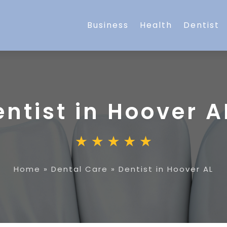
Business
Health
Dentist
ntist in Hoover A
Home
»
Dental Care
»
Dentist in Hoover AL