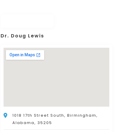
Dr. Doug Lewis
1018 17th Street South, Birmingham,
Alabama, 35205