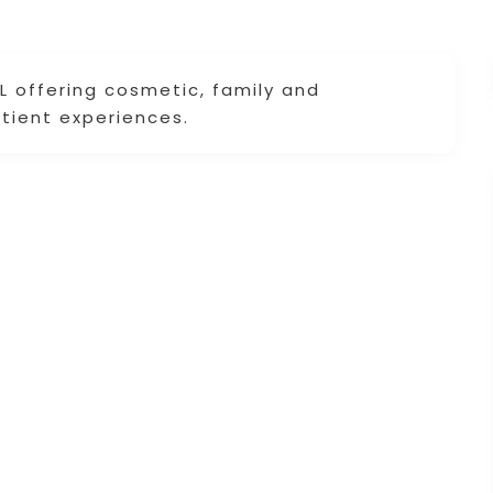
AL offering cosmetic, family and
atient experiences.