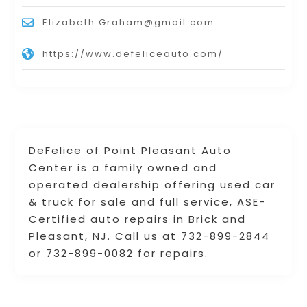
Elizabeth.Graham@gmail.com
https://www.defeliceauto.com/
DeFelice of Point Pleasant Auto
Center is a family owned and
operated dealership offering used car
& truck for sale and full service, ASE-
Certified auto repairs in Brick and
Pleasant, NJ. Call us at 732-899-2844
or 732-899-0082 for repairs.