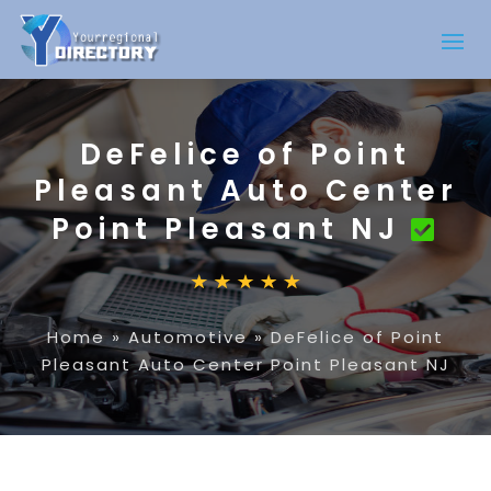
DeFelice of Point
Pleasant Auto Center
Point Pleasant NJ
Home
»
Automotive
»
DeFelice of Point
Pleasant Auto Center Point Pleasant NJ