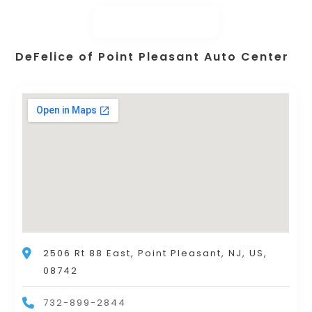
DeFelice of Point Pleasant Auto Center
2506 Rt 88 East, Point Pleasant, NJ, US,
08742
732-899-2844