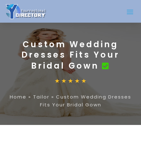
Custom Wedding
Dresses Fits Your
Bridal Gown
Home
»
Tailor
»
Custom Wedding Dresses
Fits Your Bridal Gown