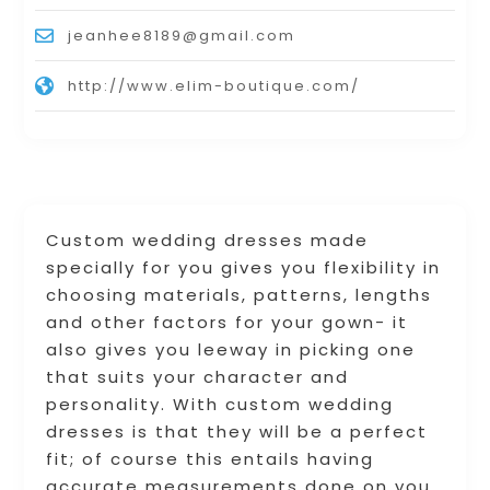
jeanhee8189@gmail.com
http://www.elim-boutique.com/
Custom wedding dresses made
specially for you gives you flexibility in
choosing materials, patterns, lengths
and other factors for your gown- it
also gives you leeway in picking one
that suits your character and
personality. With custom wedding
dresses is that they will be a perfect
fit; of course this entails having
accurate measurements done on you