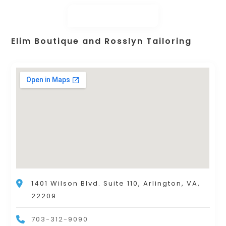
Elim Boutique and Rosslyn Tailoring
1401 Wilson Blvd. Suite 110, Arlington, VA,
22209
703-312-9090