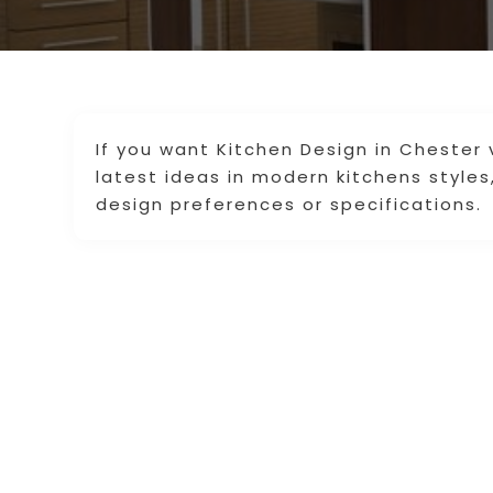
If you want Kitchen Design in Chester v
latest ideas in modern kitchens styles,
design preferences or specifications.