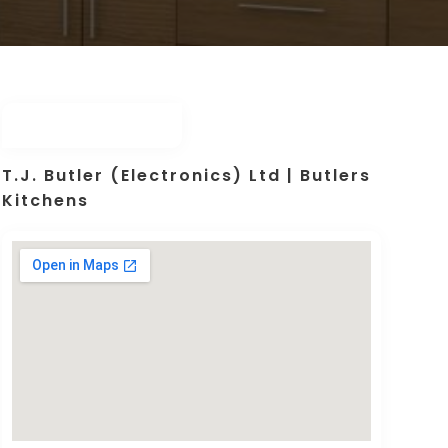
T.J. Butler (Electronics) Ltd | Butlers
Kitchens