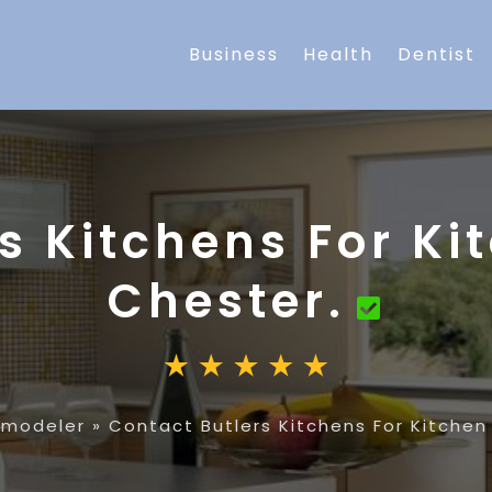
Business
Health
Dentist
s Kitchens For Ki
Chester.
emodeler
»
Contact Butlers Kitchens For Kitchen