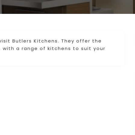
isit Butlers Kitchens. They offer the
 with a range of kitchens to suit your