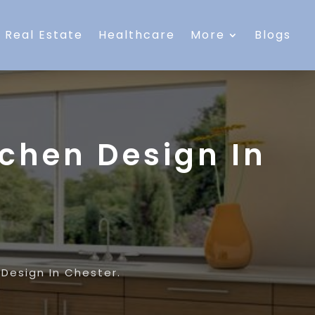
Real Estate
Healthcare
More
Blogs
tchen Design In
 Design In Chester.