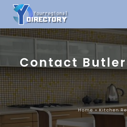
Contact Butler
Home
»
Kitchen R