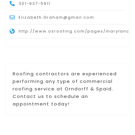
301-937-5911
Elizabeth.Graham@gmail.com
http://www.osroofing.com/pages/maryland.h
Roofing contractors are experienced
performing any type of commercial
roofing service at Orndorff & Spaid.
Contact us to schedule an
appointment today!