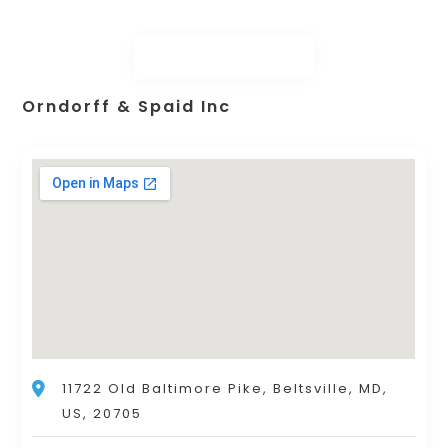
Orndorff & Spaid Inc
11722 Old Baltimore Pike, Beltsville, MD,
US, 20705