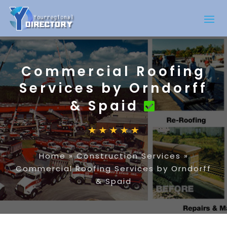
Commercial Roofing
Services by Orndorff
& Spaid
Home
»
Construction Services
»
Commercial Roofing Services by Orndorff
& Spaid