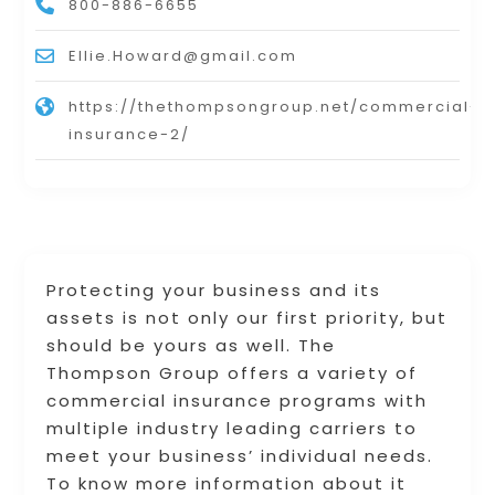
800-886-6655
Ellie.Howard@gmail.com
https://thethompsongroup.net/commercial-
insurance-2/
Protecting your business and its
assets is not only our first priority, but
should be yours as well. The
Thompson Group offers a variety of
commercial insurance programs with
multiple industry leading carriers to
meet your business’ individual needs.
To know more information about it