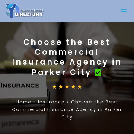
Choose the Best
Commercial
Insurance Agency in
Parker City
Home
»
Insurance
»
Choose the Best
Commercial Insurance Agency in Parker
City