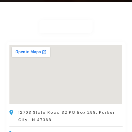
12703 State Road 32 PO Box 298, Parker
City, IN 47368