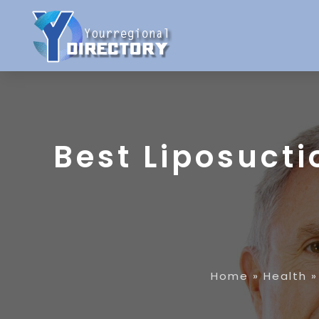
Best Liposucti
Home
»
Health