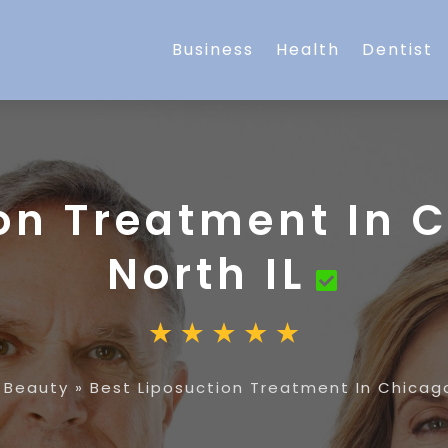
Business
Health
Dentist
on Treatment In 
North IL
»
Beauty
»
Best Liposuction Treatment In Chicago