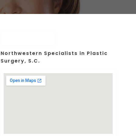
Northwestern Specialists in Plastic
Surgery, S.C.