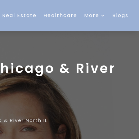
Real Estate
Healthcare
More
Blogs
Chicago & River
 & River North IL