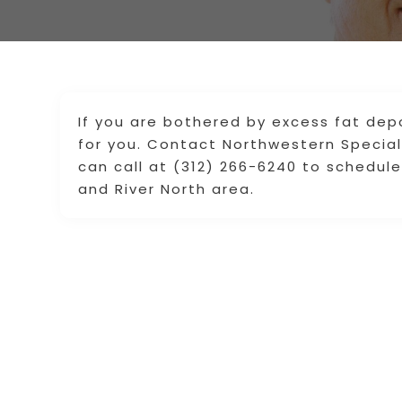
If you are bothered by excess fat dep
for you. Contact Northwestern Speciali
can call at (312) 266-6240 to schedul
and River North area.