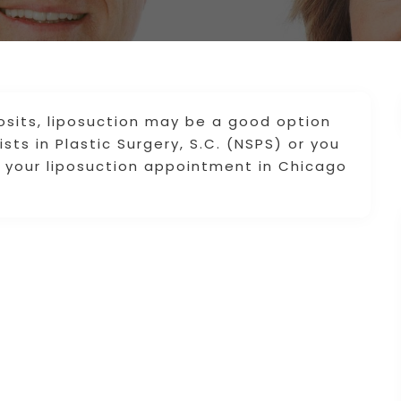
osits, liposuction may be a good option
sts in Plastic Surgery, S.C. (NSPS) or you
e your liposuction appointment in Chicago