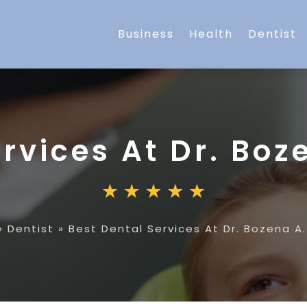
Business
Health
Dentist
rvices At Dr. Boz
»
Dentist
»
Best Dental Services At Dr. Bozena A.