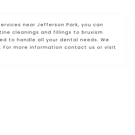
 services near Jefferson Park, you can
ine cleanings and fillings to bruxism
ped to handle all your dental needs. We
. For more information contact us or visit