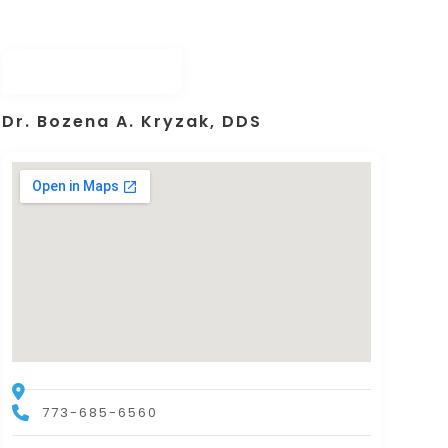
Dr. Bozena A. Kryzak, DDS
773-685-6560