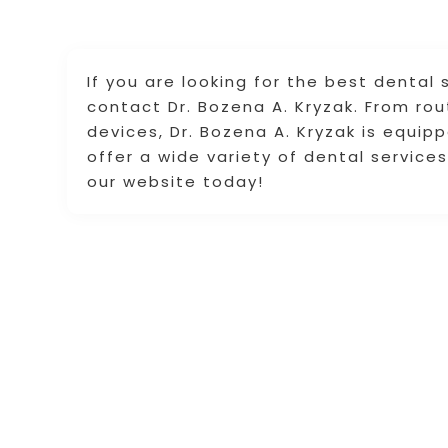
If you are looking for the best dental
contact Dr. Bozena A. Kryzak. From rout
devices, Dr. Bozena A. Kryzak is equip
offer a wide variety of dental services
our website today!