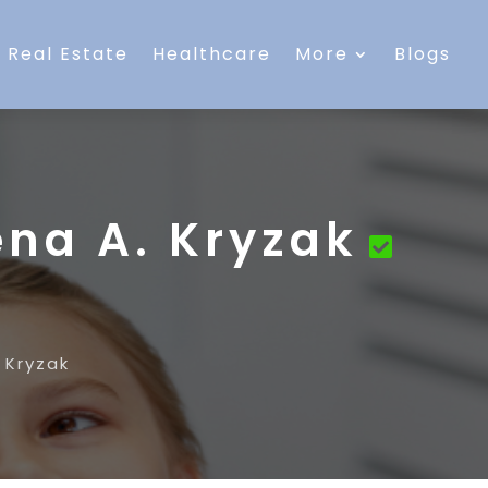
Real Estate
Healthcare
More
Blogs
ena A. Kryzak
 Kryzak