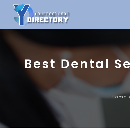
Best Dental Se
Home