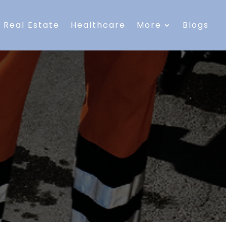
Real Estate
Healthcare
More
Blogs