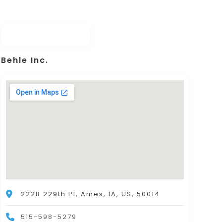
Behle Inc.
2228 229th Pl, Ames, IA, US, 50014
515-598-5279