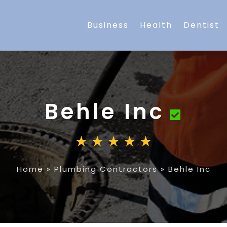
Business
Health
Dentist
Behle Inc
Home
»
Plumbing Contractors
»
Behle Inc