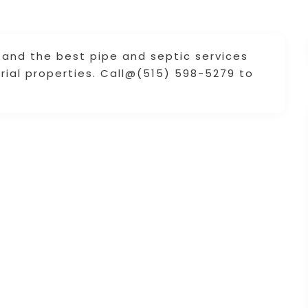
s and the best pipe and septic services
trial properties. Call@(515) 598-5279 to