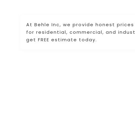
At Behle Inc, we provide honest price
for residential, commercial, and indus
get FREE estimate today.