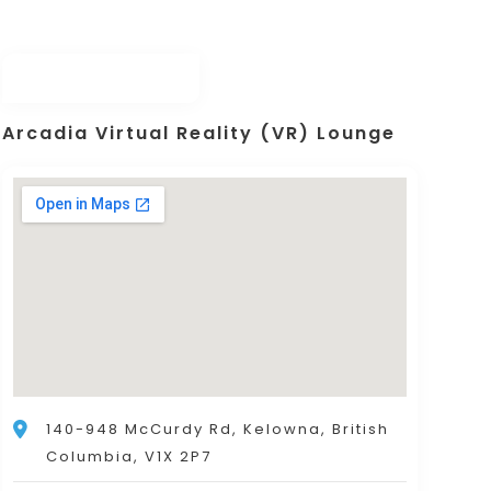
Arcadia Virtual Reality (VR) Lounge
140-948 McCurdy Rd, Kelowna, British
Columbia, V1X 2P7