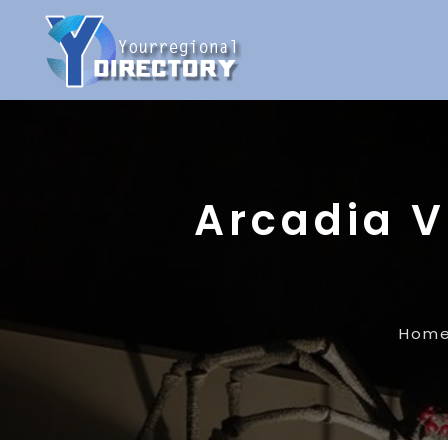
Arcadia V
Hom