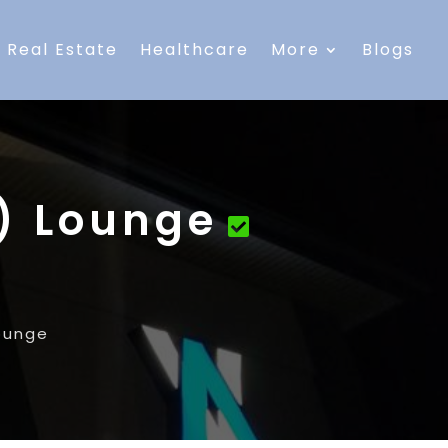
Real Estate
Healthcare
More
Blogs
R) Lounge
Lounge