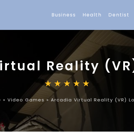
Business
Health
Dentist
irtual Reality (V
e
»
Video Games
»
Arcadia Virtual Reality (VR) 