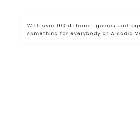
With over 100 different games and ex
something for everybody at Arcadia V