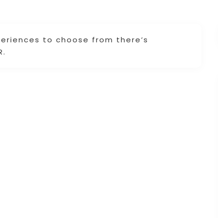
periences to choose from there’s
R.