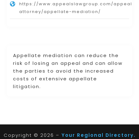
https://www.appealslawgroup.com/appeals-
attorney/appellate-mediation/
Appellate mediation can reduce the
risk of losing an appeal and can allow
the parties to avoid the increased
costs of extensive appellate
litigation.
Copyright © 2026 –
Your Regional Directory.