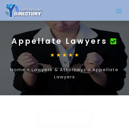
Appellate Lawyers
Home
»
Lawyers & Attorneys
»
Appellate
Lawyers