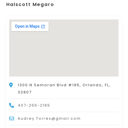
Halscott Megaro
1300 N Semoran Blvd #195, Orlando, FL,
32807
407-255-2165
Audrey.Torres@gmail.com