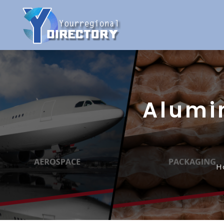
Alumi
H