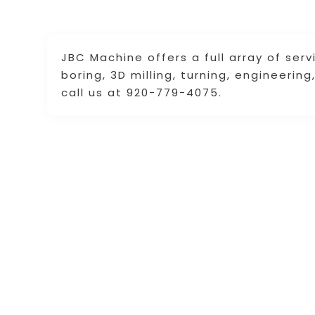
JBC Machine offers a full array of servi
boring, 3D milling, turning, engineerin
call us at 920-779-4075.