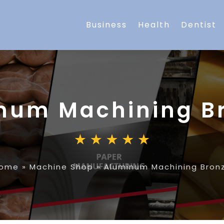
Business
Health
Dentist
num Machining B
ome
»
Machine Shop
»
Aluminum Machining Bron