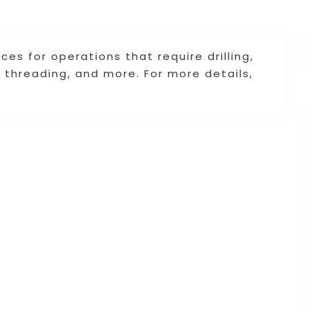
ces for operations that require drilling,
g, threading, and more. For more details,