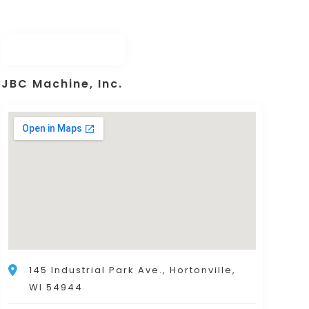
JBC Machine, Inc.
145 Industrial Park Ave., Hortonville,
WI 54944