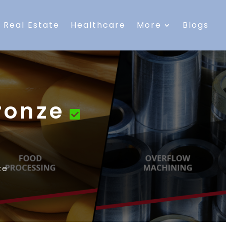
Real Estate
Healthcare
More
Blogs
ronze
ze