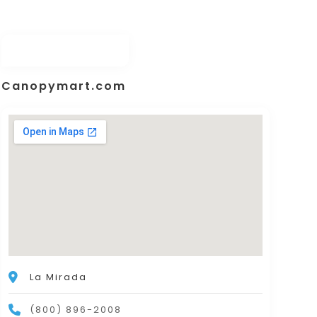
Canopymart.com
La Mirada
(800) 896-2008