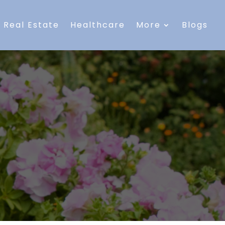
Real Estate
Healthcare
More
Blogs