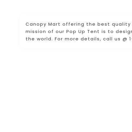
Canopy Mart offering the best quality 
mission of our Pop Up Tent is to desi
the world. For more details, call us @