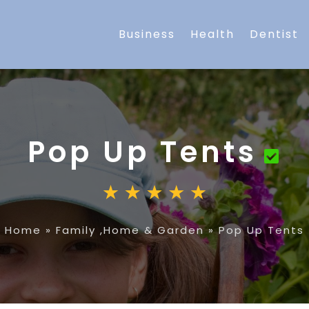
Business
Health
Dentist
Pop Up Tents
Home
»
Family ,Home & Garden
»
Pop Up Tents