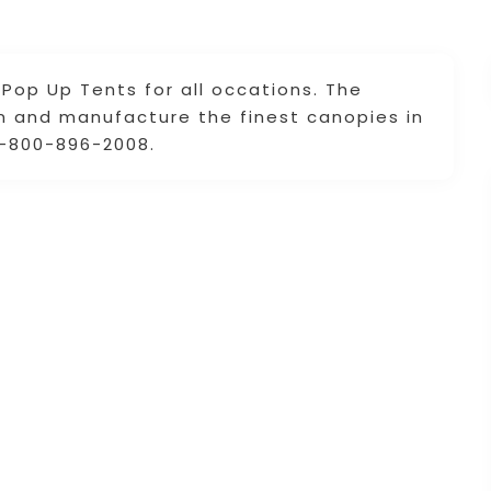
Pop Up Tents for all occations. The
gn and manufacture the finest canopies in
 1-800-896-2008.