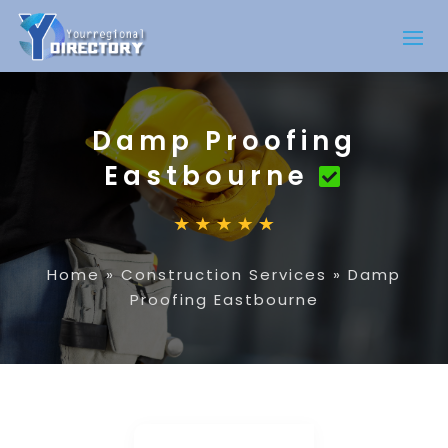
Damp Proofing
Eastbourne
Home
»
Construction Services
»
Damp
Proofing Eastbourne