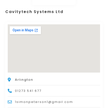
Cavitytech Systems Ltd
Arlington
01273 541 677
1simonpeterson1@gmail.com