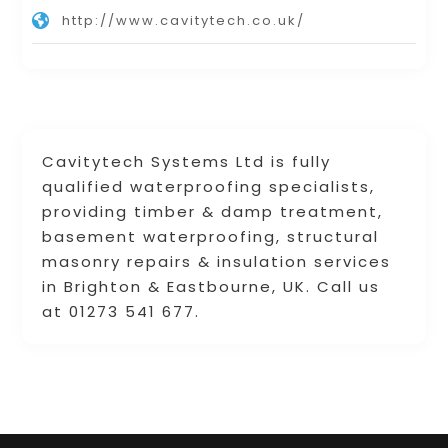
http://www.cavitytech.co.uk/
Cavitytech Systems Ltd is fully
qualified waterproofing specialists,
providing timber & damp treatment,
basement waterproofing, structural
masonry repairs & insulation services
in Brighton & Eastbourne, UK. Call us
at 01273 541 677.