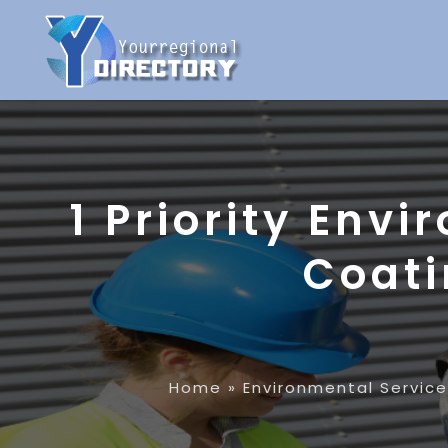
1 Priority Env
Coati
Home
»
Environmental Servic