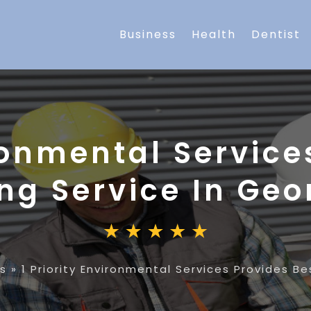
Business
Health
Dentist
ironmental Service
ng Service In Ge
es
»
1 Priority Environmental Services Provides B