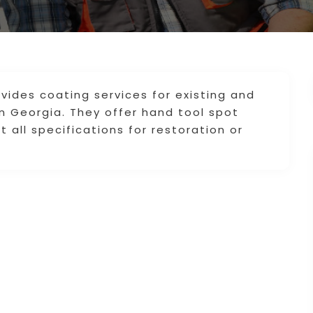
ovides coating services for existing and
in Georgia. They offer hand tool spot
all specifications for restoration or