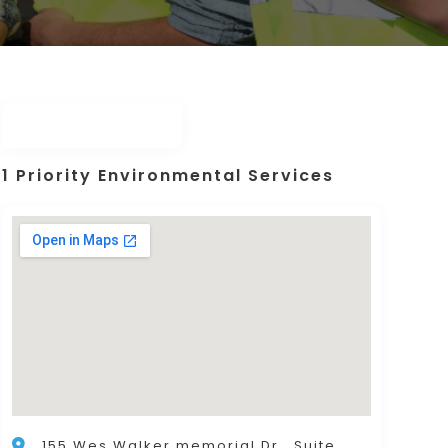
1 Priority Environmental Services
155 Wes Walker memorial Dr., Suite