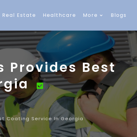
Real Estate
Healthcare
More
Blogs
s Provides Best
orgia
est Coating Service In Georgia