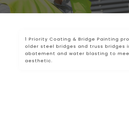
1 Priority Coating & Bridge Painting pr
older steel bridges and truss bridges 
abatement and water blasting to meet 
aesthetic.