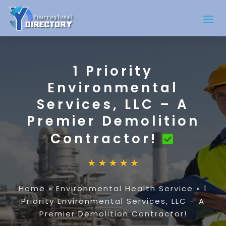
1 Priority
Environmental
Services, LLC – A
Premier Demolition
Contractor!
Home
»
Environmental Health Service
»
1
Priority Environmental Services, LLC – A
Premier Demolition Contractor!