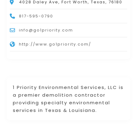
4028 Daley Ave, Fort Worth, Texas, 76180
817-595-0790
info@go1priority.com
http://www.go1priority.com/
1 Priority Environmental Services, LLC is
a premier demolition contractor
providing specialty environmental
services in Texas & Louisiana.