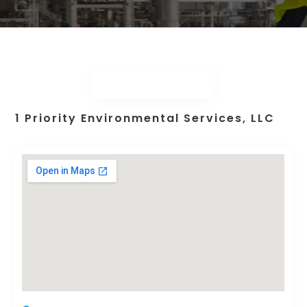
1 Priority Environmental Services, LLC