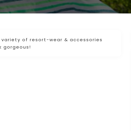
 variety of resort-wear & accessories
k gorgeous!