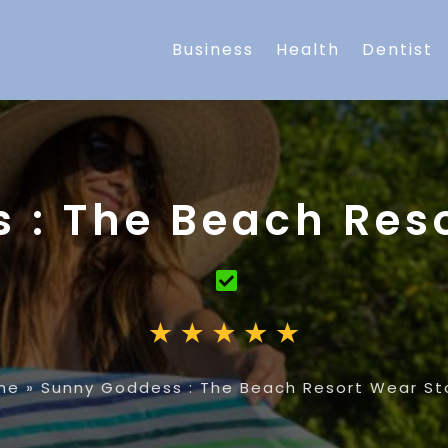
Business
Health
Dentist
 : The Beach Reso
me
»
Sunny Goddess : The Beach Resort Wear St