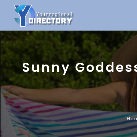
Sunny Goddess
Ho