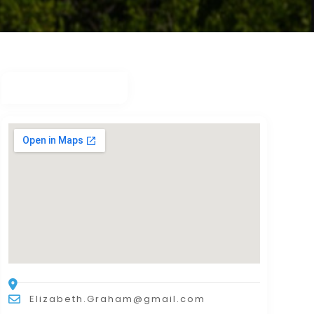
Elizabeth.Graham@gmail.com