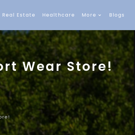
Real Estate
Healthcare
More
Blogs
rt Wear Store!
ore!