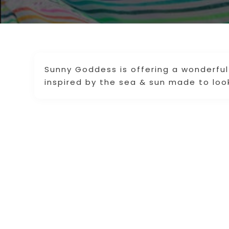
Sunny Goddess is offering a wonderful
inspired by the sea & sun made to loo