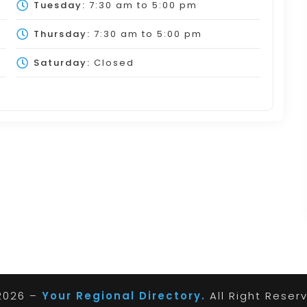
Tuesday:
7:30 am
to
5:00 pm
Thursday:
7:30 am
to
5:00 pm
Saturday:
Closed
2026 –
Your Regional Directory.
All Right Reser