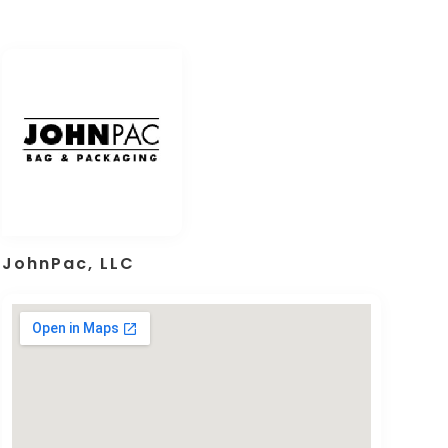
JohnPac, LLC