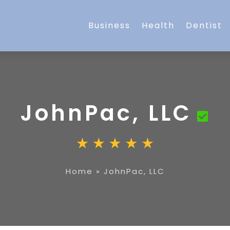
Business
Health
Dentist
JohnPac, LLC
Home
»
JohnPac, LLC