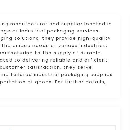
ging manufacturer and supplier located in
nge of industrial packaging services.
aging solutions, they provide high-quality
the unique needs of various industries.
ufacturing to the supply of durable
ted to delivering reliable and efficient
 customer satisfaction, they serve
ing tailored industrial packaging supplies
ortation of goods. For further details,