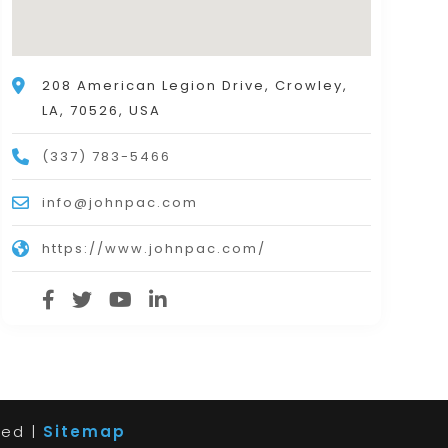
208 American Legion Drive, Crowley,
LA, 70526, USA
(337) 783-5466
info@johnpac.com
https://www.johnpac.com/
ved |
Sitemap