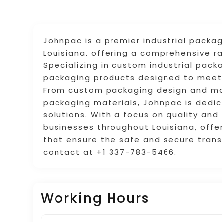
Johnpac is a premier industrial packa
Louisiana, offering a comprehensive ra
Specializing in custom industrial pack
packaging products designed to meet 
From custom packaging design and man
packaging materials, Johnpac is dedica
solutions. With a focus on quality and
businesses throughout Louisiana, offer
that ensure the safe and secure transp
contact at +1 337-783-5466.
Working Hours