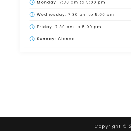
Monday:
7:30 am
to
5:00 pm
Wednesday:
7:30 am
to
5:00 pm
Friday:
7:30 pm
to
5:00 pm
Sunday:
Closed
Copyright © 