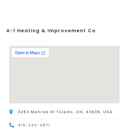
A-1 Heating & Improvement Co
3263 Monroe St Toledo, OH, 43606, USA
419-243-4871