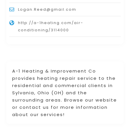
Logan.Reed@gmail.com
http://a-1heating.com/air-
conditioning/3114000
A-1 Heating & Improvement Co
provides heating repair service to the
residential and commercial clients in
Sylvania, Ohio (OH) and the
surrounding areas. Browse our website
or contact us for more information
about our services!