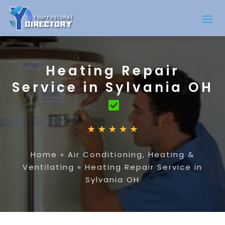
Heating Repair
Service in Sylvania OH
Home
»
Air Conditioning, Heating &
Ventilating
»
Heating Repair Service in
Sylvania OH