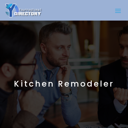
Kitchen Remodeler