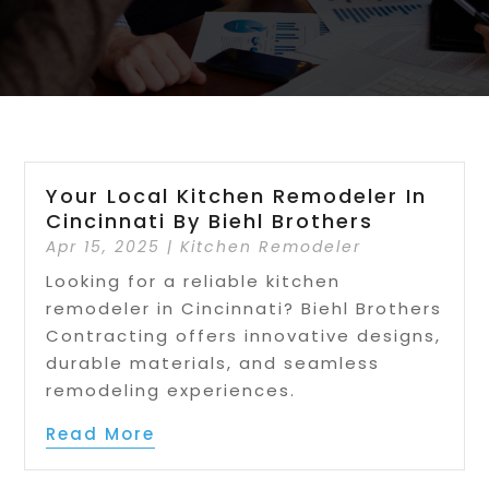
Your Local Kitchen Remodeler In
Cincinnati By Biehl Brothers
Apr 15, 2025
|
Kitchen Remodeler
Looking for a reliable kitchen
remodeler in Cincinnati? Biehl Brothers
Contracting offers innovative designs,
durable materials, and seamless
remodeling experiences.
Read More