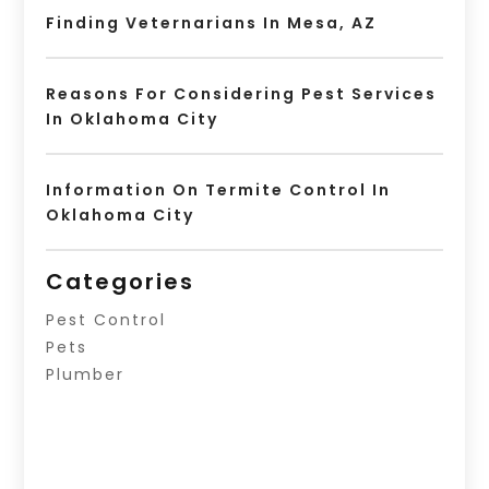
Finding Veternarians In Mesa, AZ
Reasons For Considering Pest Services
In Oklahoma City
Information On Termite Control In
Oklahoma City
Categories
Pest Control
Pets
Plumber