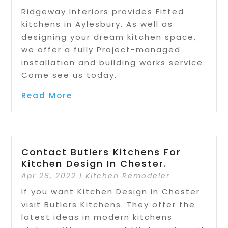
Ridgeway Interiors provides Fitted
kitchens in Aylesbury. As well as
designing your dream kitchen space,
we offer a fully Project-managed
installation and building works service.
Come see us today.
Read More
Contact Butlers Kitchens For
Kitchen Design In Chester.
Apr 28, 2022
|
Kitchen Remodeler
If you want Kitchen Design in Chester
visit Butlers Kitchens. They offer the
latest ideas in modern kitchens