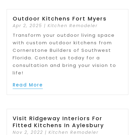
Outdoor Kitchens Fort Myers
Apr 2, 2025
|
Kitchen Remodeler
Transform your outdoor living space
with custom outdoor kitchens from
Cornerstone Builders of Southwest
Florida. Contact us today for a
consultation and bring your vision to
life!
Read More
Visit Ridgeway Interiors For
Fitted Kitchens In Aylesbury
Nov 2, 2022
|
Kitchen Remodeler