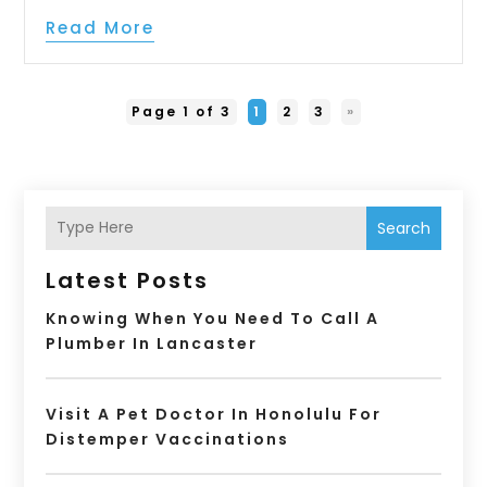
Read More
Page 1 of 3
1
2
3
»
Search
Latest Posts
Knowing When You Need To Call A
Plumber In Lancaster
Visit A Pet Doctor In Honolulu For
Distemper Vaccinations