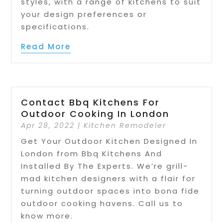
styles, with a range of kitchens to suit
your design preferences or
specifications.
Read More
Contact Bbq Kitchens For
Outdoor Cooking In London
Apr 28, 2022
|
Kitchen Remodeler
Get Your Outdoor Kitchen Designed In
London from Bbq Kitchens And
Installed By The Experts. We’re grill-
mad kitchen designers with a flair for
turning outdoor spaces into bona fide
outdoor cooking havens. Call us to
know more.