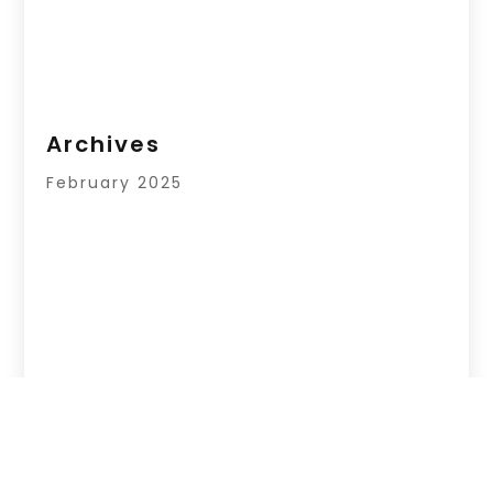
Archives
February 2025